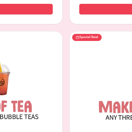
Special Deal