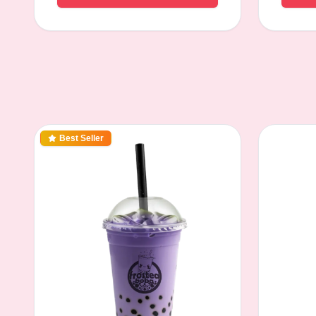
Best Seller