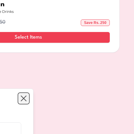
an
e Drinks
50
Save Rs.
250
Select Items
Close