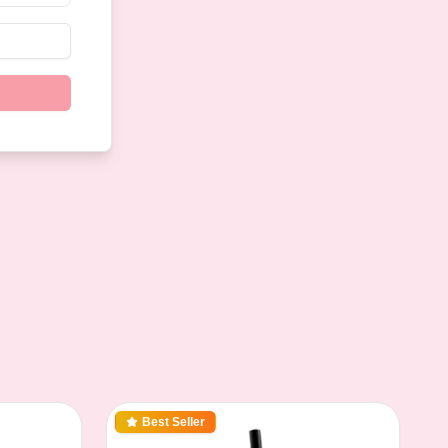
Best Seller