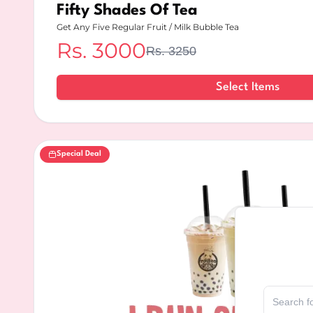
Fifty Shades Of Tea
Get Any Five Regular Fruit / Milk Bubble Tea
Rs.
3000
Rs.
3250
Select Items
Special Deal
Select Delive