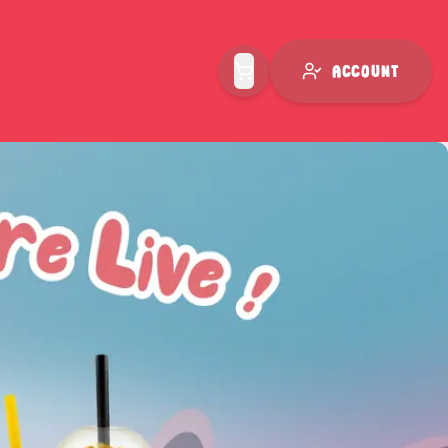
Account