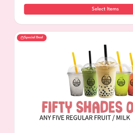
Select Items
Special Deal