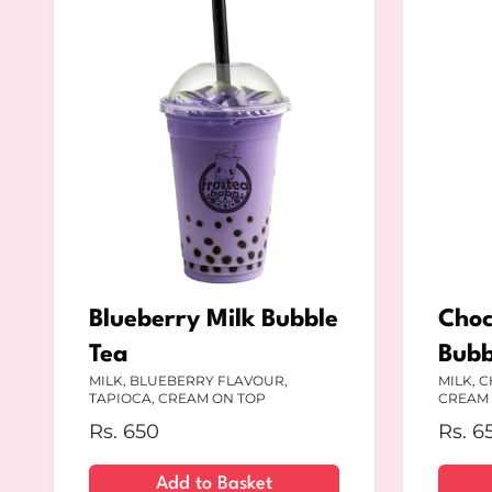
Blueberry Milk Bubble
Choc
Tea
Bubb
MILK, BLUEBERRY FLAVOUR,
MILK, 
TAPIOCA, CREAM ON TOP
CREAM 
Rs.
650
Rs.
6
Add to Basket