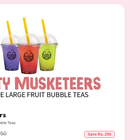
rs
bble Teas
250
Save Rs.
250