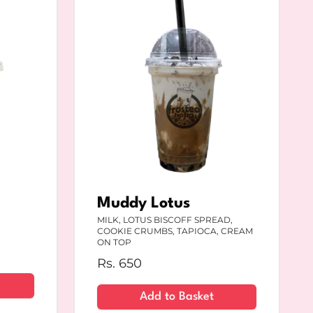
Muddy Lotus
MILK, LOTUS BISCOFF SPREAD,
COOKIE CRUMBS, TAPIOCA, CREAM
ON TOP
Rs.
650
Add to Basket