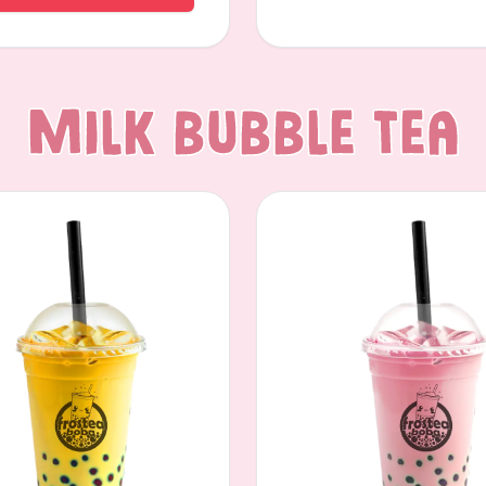
Milk Bubble Tea