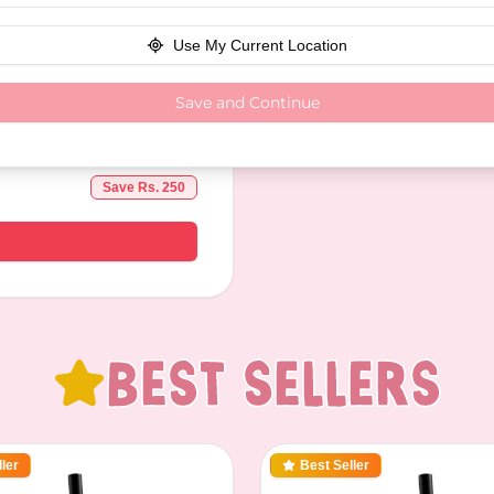
Use My Current Location
Save and Continue
Save Rs.
250
Best Sellers
ler
Best Seller