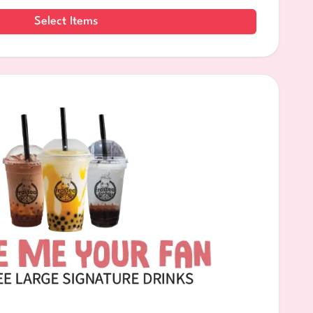
Select Items