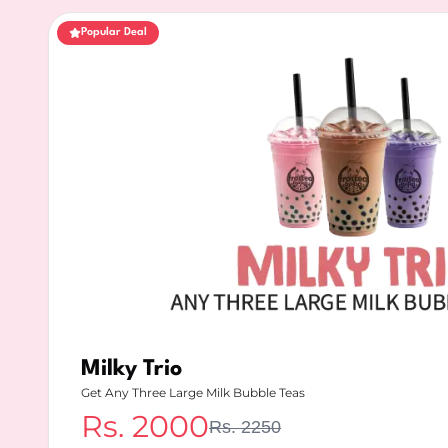
Popular Deal
Milky Trio
Get Any Three Large Milk Bubble Teas
Rs.
2000
Rs.
2250