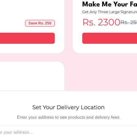
Make Me Your F
Get Any Three Large Signatur
Rs.
2300
Rs.
25
Save Rs.
250
ry Location
Set Your Delivery Location
Enter your address to see products and delivery fees.