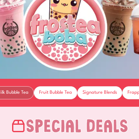
ilk Bubble Tea
Fruit Bubble Tea
Signature Blends
Frap
Special Deals