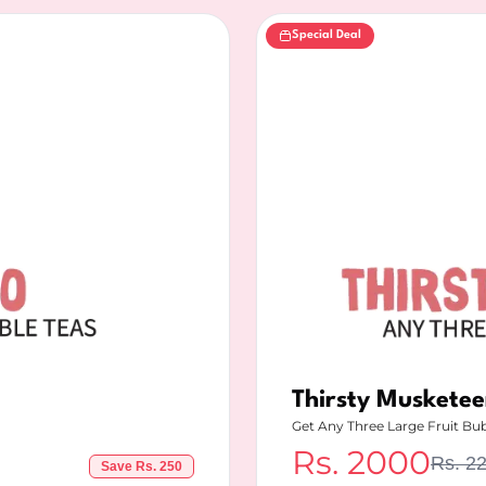
Special Deal
Thirsty Musketee
Get Any Three Large Fruit Bu
Rs.
2000
Rs.
2
Save Rs.
250