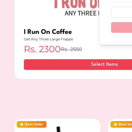
I Run On Coffee
Get Any Three Large Frappe
Rs.
2300
Rs.
2550
Select Items
Best Seller
Best Sel