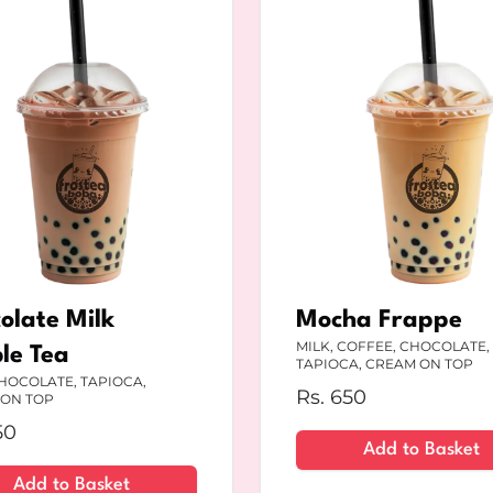
olate Milk
Mocha Frappe
MILK, COFFEE, CHOCOLATE,
le Tea
TAPIOCA, CREAM ON TOP
CHOCOLATE, TAPIOCA,
Rs.
650
ON TOP
50
Add to Basket
Add to Basket