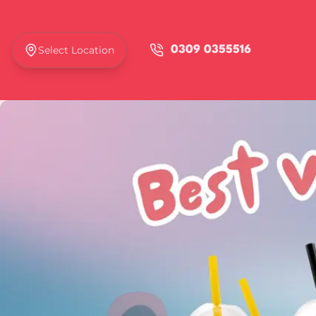
Select Location
0309 0355516